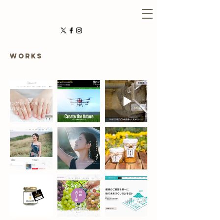
WORKS